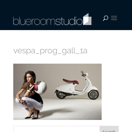
vespa_prog_gall_1a