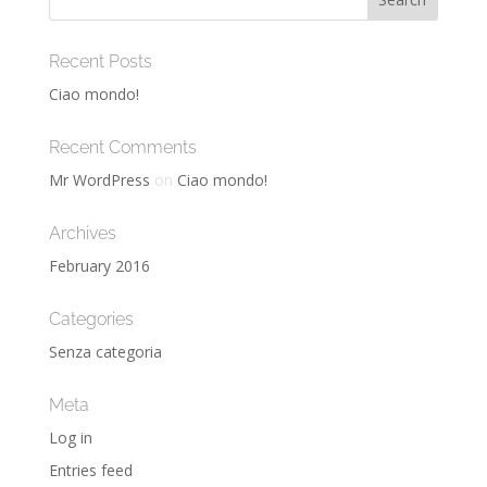
Recent Posts
Ciao mondo!
Recent Comments
Mr WordPress
on
Ciao mondo!
Archives
February 2016
Categories
Senza categoria
Meta
Log in
Entries feed