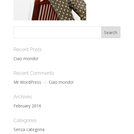
Recent Posts
Ciao mondo!
Recent Comments
Mr WordPress
on
Ciao mondo!
Archives
February 2016
Categories
Senza categoria