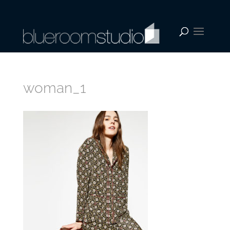
woman_1