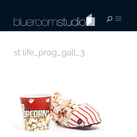
st life_prog_gall_3