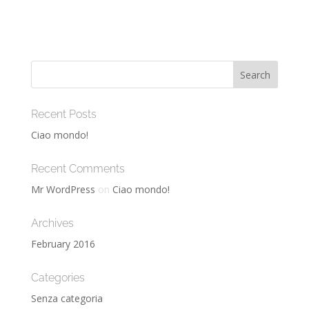
Recent Posts
Ciao mondo!
Recent Comments
Mr WordPress
on
Ciao mondo!
Archives
February 2016
Categories
Senza categoria