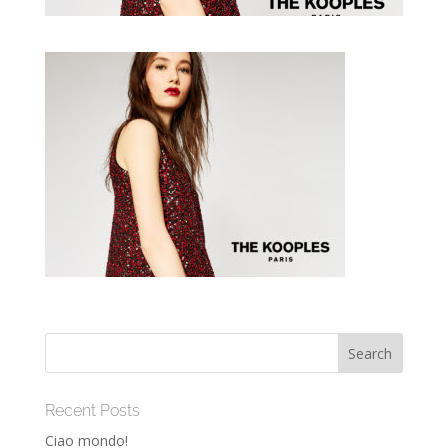
Recent Posts
Ciao mondo!