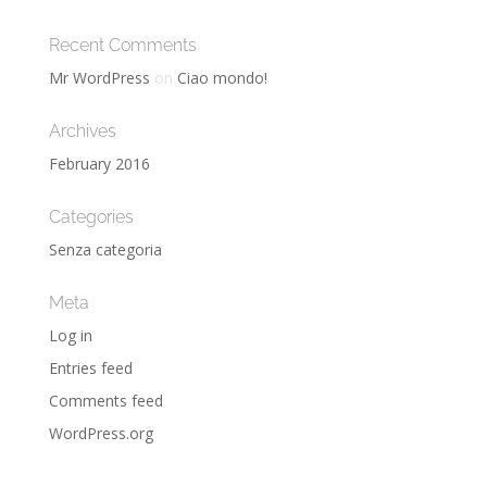
Recent Comments
Mr WordPress
on
Ciao mondo!
Archives
February 2016
Categories
Senza categoria
Meta
Log in
Entries feed
Comments feed
WordPress.org