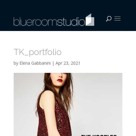
TK_portfolio
by
Elena Gabbanini
|
Apr 23, 2021