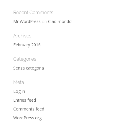
Recent Comments
Mr WordPress
on
Ciao mondo!
Archives
February 2016
Categories
Senza categoria
Meta
Log in
Entries feed
Comments feed
WordPress.org