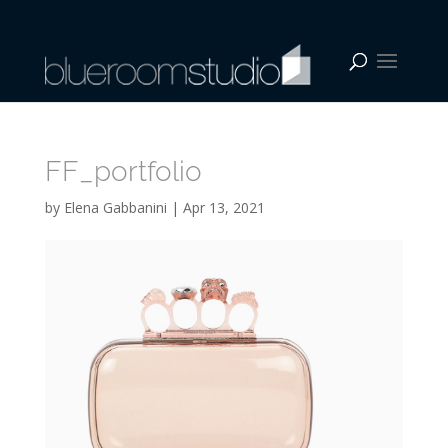
FF_portfolio
by
Elena Gabbanini
|
Apr 13, 2021