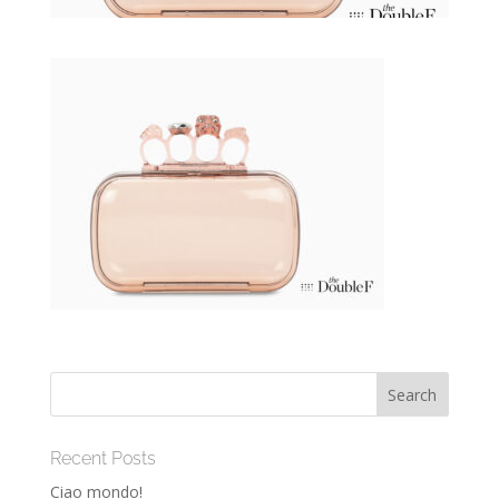
Recent Posts
Ciao mondo!