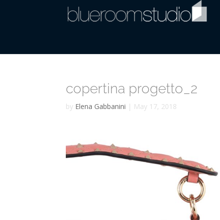
copertina progetto_2
by
Elena Gabbanini
|
May 17, 2018