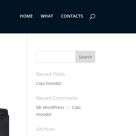
HOME
WHAT
CONTACTS
Recent Posts
Ciao mondo!
Recent Comments
Mr WordPress
on
Ciao
mondo!
Archives