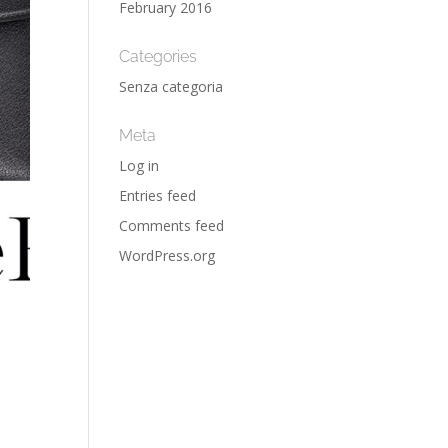
February 2016
Categories
Senza categoria
Meta
Log in
Entries feed
Comments feed
WordPress.org