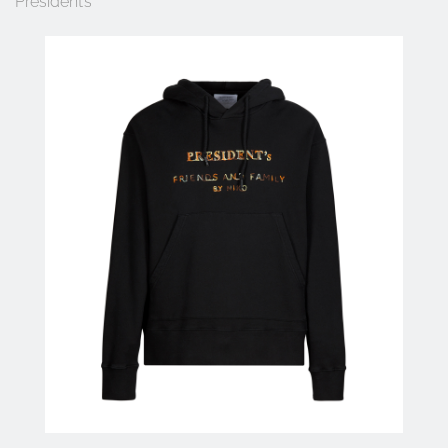
President’s