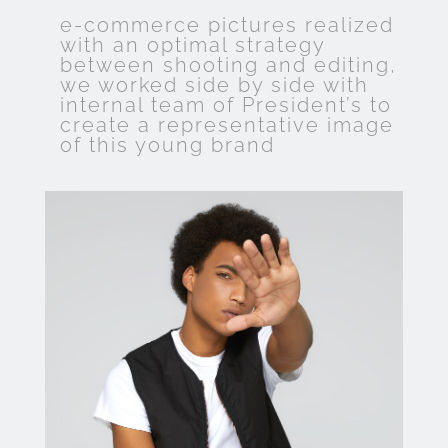
e-commerce pictures realized
with an optimal strategy
between shooting and editing,
we worked side by side with
internal team of President’s to
create a representative image
of this young brand