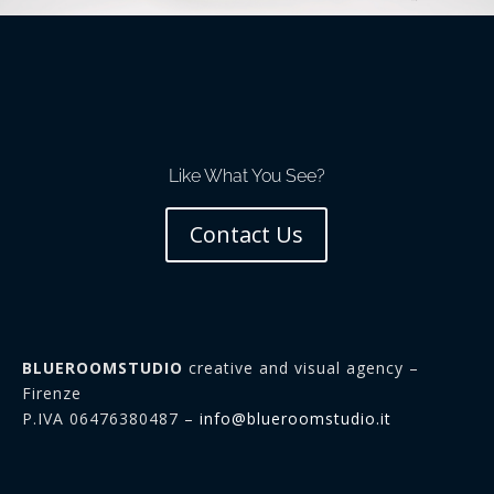
Like What You See?
Contact Us
BLUEROOMSTUDIO
creative and visual agency –
Firenze
P.IVA 06476380487 –
info@blueroomstudio.it