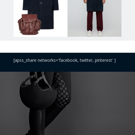
[apss_share networks='facebook, twitter, pinterest' ]