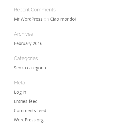
Recent Comments
Mr WordPress
on
Ciao mondo!
Archives
February 2016
Categories
Senza categoria
Meta
Log in
Entries feed
Comments feed
WordPress.org