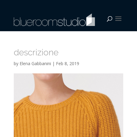
descrizione
by
Elena Gabbanini
|
Feb 8, 2019