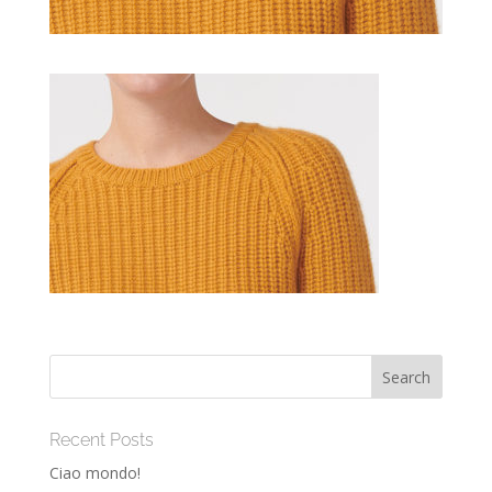
Recent Posts
Ciao mondo!