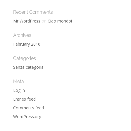
Recent Comments
Mr WordPress
on
Ciao mondo!
Archives
February 2016
Categories
Senza categoria
Meta
Log in
Entries feed
Comments feed
WordPress.org