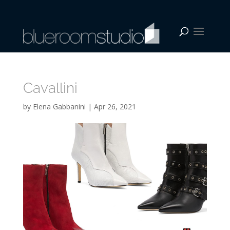
Cavallini
by
Elena Gabbanini
|
Apr 26, 2021