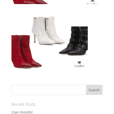
Recent Posts
Ciao mondo!