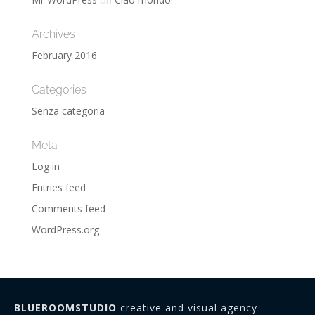
Archives
February 2016
Categories
Senza categoria
Meta
Log in
Entries feed
Comments feed
WordPress.org
BLUEROOMSTUDIO
creative and visual agency –