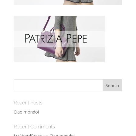
Recent Posts
Ciao mondo!
Recent Comments
Mr WordPress
on
Ciao mondo!