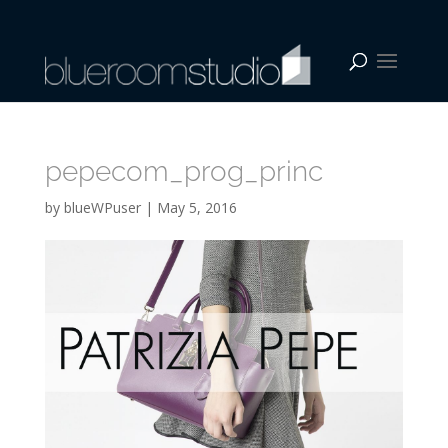
pepecom_prog_princ
by
blueWPuser
|
May 5, 2016