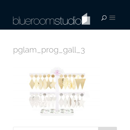
pglam_prog_gall_3