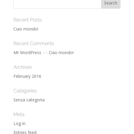
Recent Posts
Ciao mondo!
Recent Comments
Mr WordPress
on
Ciao mondo!
Archives
February 2016
Categories
Senza categoria
Meta
Log in
Entries feed