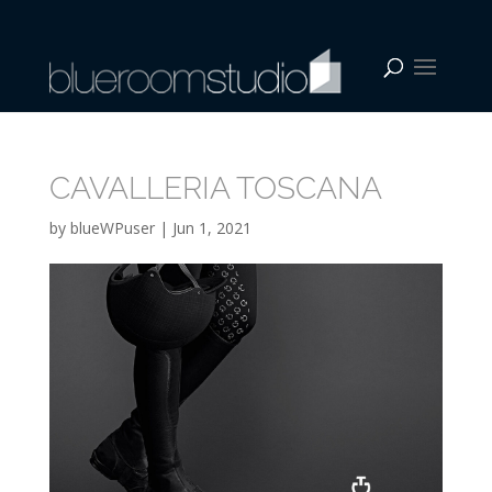
CAVALLERIA TOSCANA
by
blueWPuser
|
Jun 1, 2021