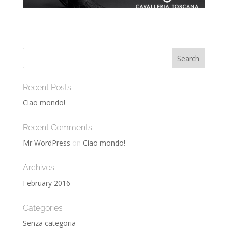
Recent Posts
Ciao mondo!
Recent Comments
Mr WordPress
on
Ciao mondo!
Archives
February 2016
Categories
Senza categoria