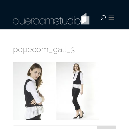
pepecom_gall_3