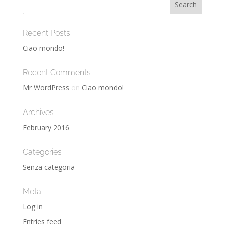
Recent Posts
Ciao mondo!
Recent Comments
Mr WordPress
on
Ciao mondo!
Archives
February 2016
Categories
Senza categoria
Meta
Log in
Entries feed