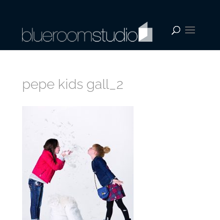
pepe kids gall_2