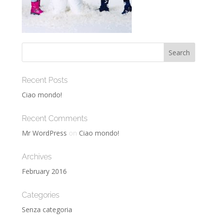
Recent Posts
Ciao mondo!
Recent Comments
Mr WordPress
on
Ciao mondo!
Archives
February 2016
Categories
Senza categoria