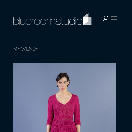
MY WENDY