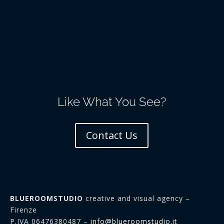
Like What You See?
Contact Us
BLUEROOMSTUDIO
creative and visual agency –
Firenze
P.IVA 06476380487 –
info@blueroomstudio.it