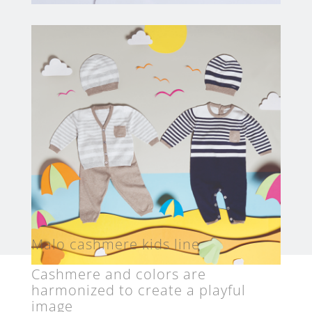
Malo cashmere kids line
Cashmere and colors are
harmonized to create a playful
image