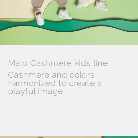
Malo Cashmere kids line
Cashmere and colors
harmonized to create a
playful image