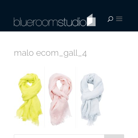
malo ecom_gall_4