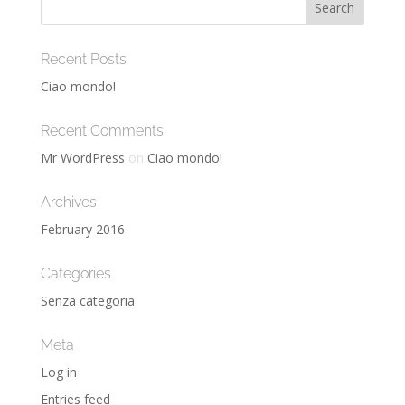
Recent Posts
Ciao mondo!
Recent Comments
Mr WordPress
on
Ciao mondo!
Archives
February 2016
Categories
Senza categoria
Meta
Log in
Entries feed