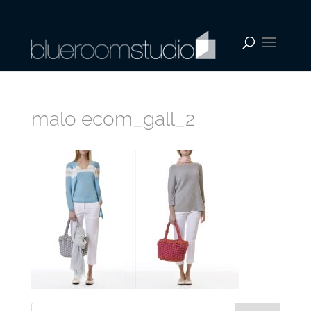
malo ecom_gall_2