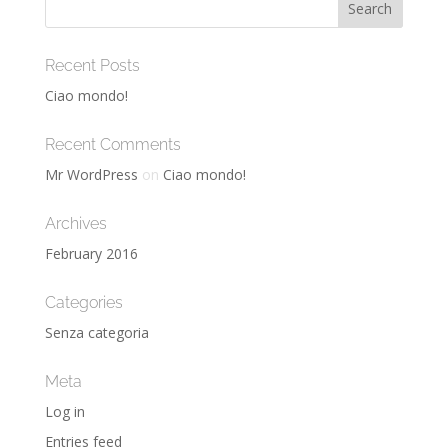
Recent Posts
Ciao mondo!
Recent Comments
Mr WordPress
on
Ciao mondo!
Archives
February 2016
Categories
Senza categoria
Meta
Log in
Entries feed