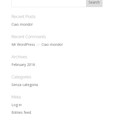
Recent Posts
Ciao mondo!
Recent Comments
Mr WordPress
on
Ciao mondo!
Archives
February 2016
Categories
Senza categoria
Meta
Log in
Entries feed