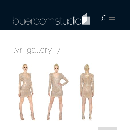
lvr_gallery_7