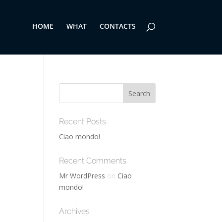
HOME
WHAT
CONTACTS
Recent Posts
Ciao mondo!
Recent Comments
Mr WordPress
on
Ciao
mondo!
Archives