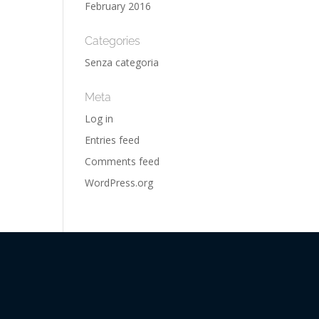
February 2016
Categories
Senza categoria
Meta
Log in
Entries feed
Comments feed
WordPress.org