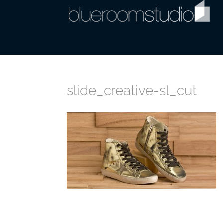
slide_creative-sl_cut