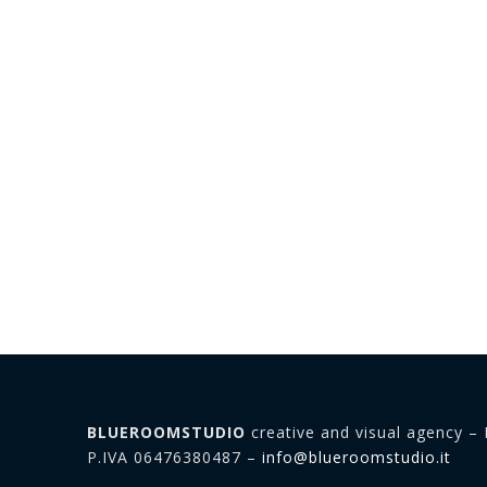
BLUEROOMSTUDIO
creative and visual agency – 
P.IVA 06476380487 –
info@blueroomstudio.it