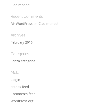
Ciao mondo!
Recent Comments
Mr WordPress
on
Ciao mondo!
Archives
February 2016
Categories
Senza categoria
Meta
Log in
Entries feed
Comments feed
WordPress.org