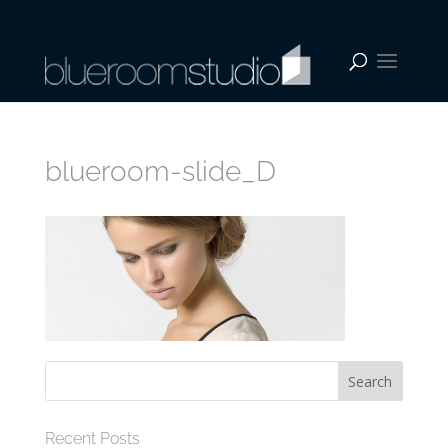
blueroom-slide_D
Recent Posts