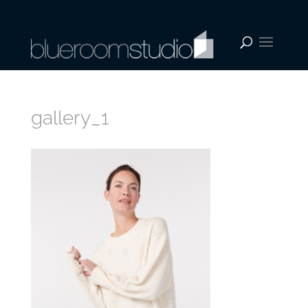
gallery_1