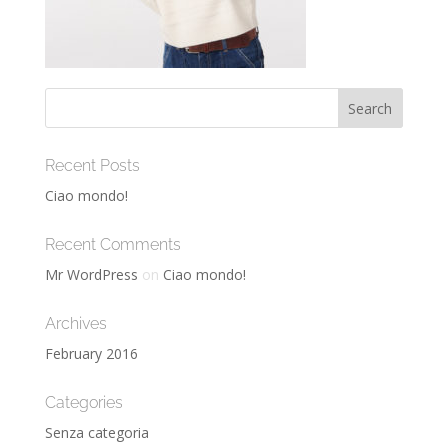
Recent Posts
Ciao mondo!
Recent Comments
Mr WordPress
on
Ciao mondo!
Archives
February 2016
Categories
Senza categoria