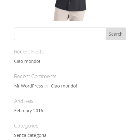
Recent Posts
Ciao mondo!
Recent Comments
Mr WordPress
on
Ciao mondo!
Archives
February 2016
Categories
Senza categoria