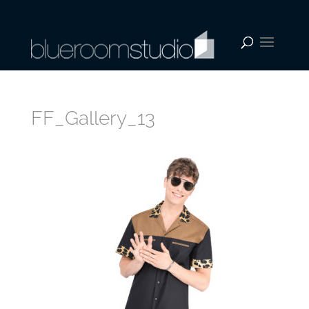
FF_Gallery_13