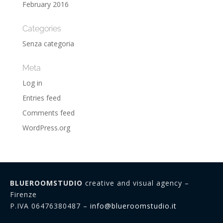
February 2016
Categories
Senza categoria
Meta
Log in
Entries feed
Comments feed
WordPress.org
BLUEROOMSTUDIO
creative and visual agency –
Firenze
P.IVA 06476380487 –
info@blueroomstudio.it