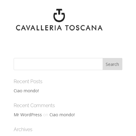
Recent Posts
Ciao mondo!
Recent Comments
Mr WordPress
on
Ciao mondo!
Archives