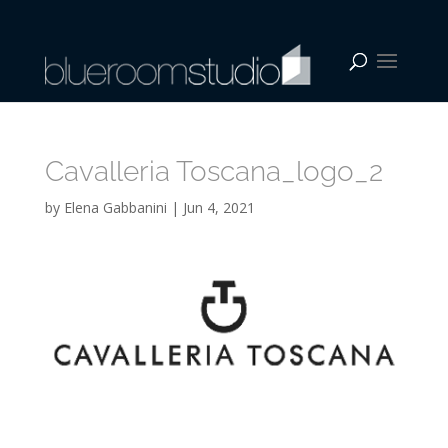
Cavalleria Toscana_logo_2
by
Elena Gabbanini
|
Jun 4, 2021